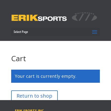
Select Page
Cart
Your cart is currently empty.
Return to shop
ERIK SPORTS INC