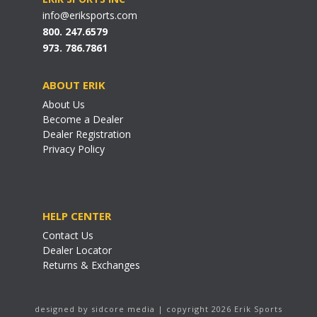
info@eriksports.com
800. 247.6579
973. 786.7861
ABOUT ERIK
About Us
Become a Dealer
Dealer Registration
Privacy Policy
HELP CENTER
Contact Us
Dealer Locator
Returns & Exchanges
designed by sidcore media | copyright 2026 Erik Sports