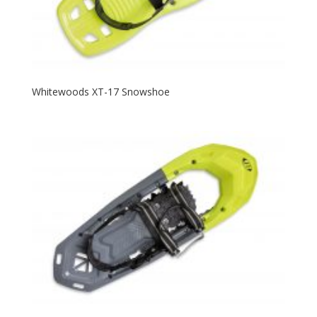
Whitewoods XT-17 Snowshoe