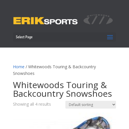
Select Page
Home
/ Whitewoods Touring & Backcountry
Snowshoes
Whitewoods Touring &
Backcountry Snowshoes
Showing all 4 results