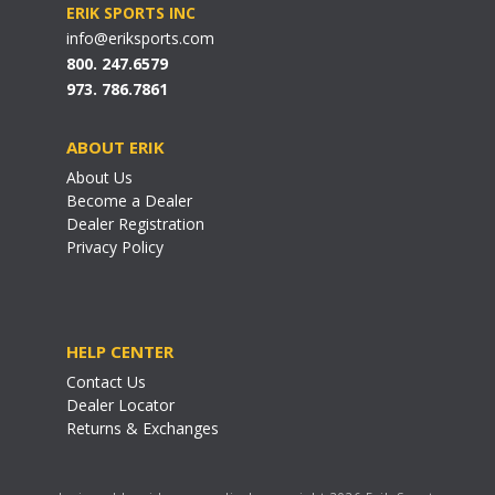
ERIK SPORTS INC
info@eriksports.com
800. 247.6579
973. 786.7861
ABOUT ERIK
About Us
Become a Dealer
Dealer Registration
Privacy Policy
HELP CENTER
Contact Us
Dealer Locator
Returns & Exchanges