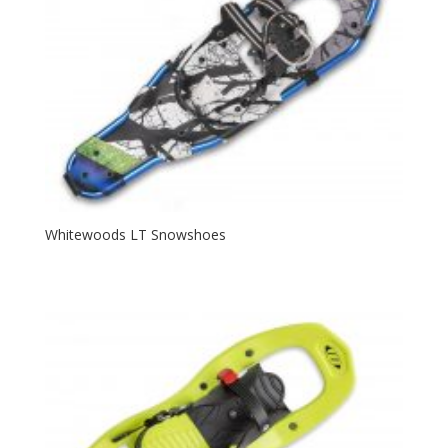
Whitewoods LT Snowshoes