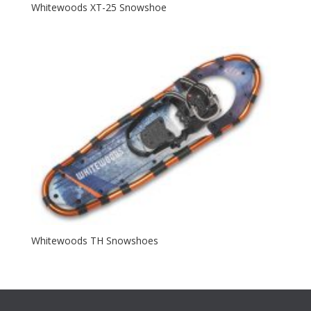
Whitewoods XT-25 Snowshoe
Whitewoods TH Snowshoes