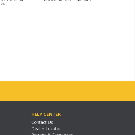
les
HELP CENTER
Contact Us
Dealer Locator
Returns & Exchanges