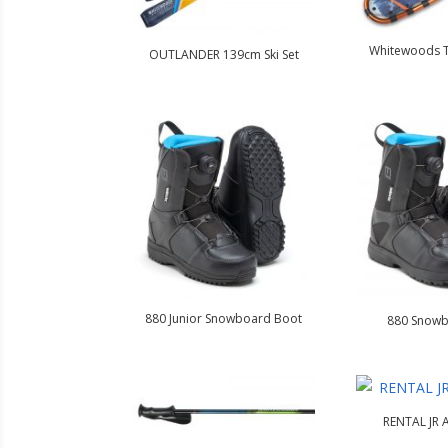
Whitewoods 
OUTLANDER 139cm Ski Set
880 Junior Snowboard Boot
880 Snowb
RENTAL JR A