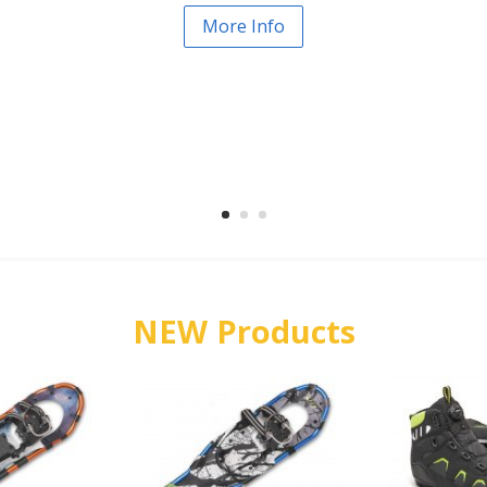
More Info
NEW Products