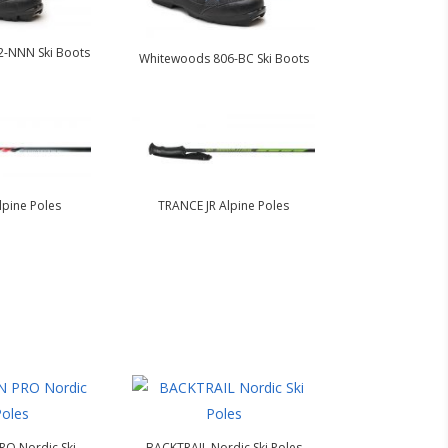
-NNN Ski Boots
Whitewoods 806-BC Ski Boots
pine Poles
TRANCE JR Alpine Poles
O Nordic Ski
BACKTRAIL Nordic Ski Poles