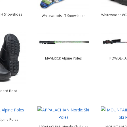
TH Snowshoes
Whitewoods 802
Whitewoods LT Snowshoes
MAVERICK Alpine Poles
POWDER Al
oard Boot
lpine Poles
APPALACHIAN Nordic Ski Poles
MOUNTAIN PR