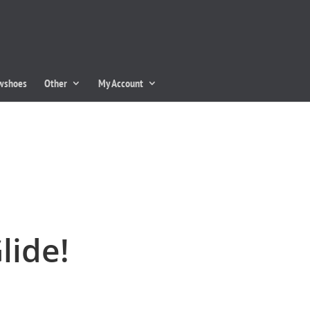
owshoes
Other
My Account
lide!