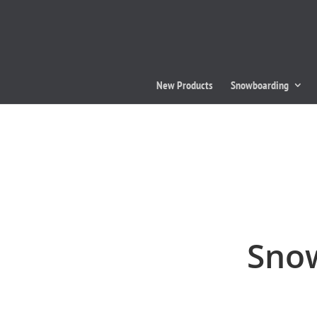
New Products
Snowboarding
Snow