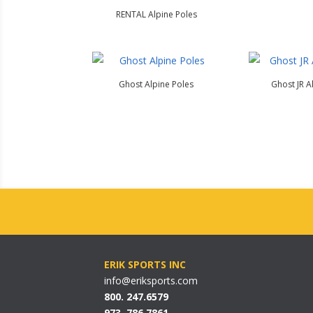
RENTAL Alpine Poles
Ghost Alpine Poles
Ghost JR A
ERIK SPORTS INC
info@eriksports.com
800. 247.6579
973. 786.7861