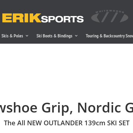
Skis & Poles
Ski Boots & Bindings
Touring & Backcountry Sn
shoe Grip, Nordic G
The All NEW OUTLANDER 139cm SKI SET