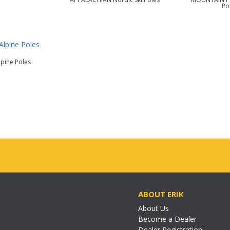
Po
lpine Poles
ABOUT ERIK
About Us
Become a Dealer
Dealer Registration