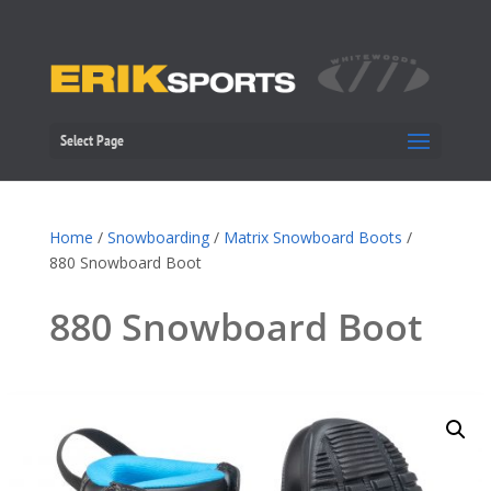
Select Page
Home
/
Snowboarding
/
Matrix Snowboard Boots
/
880 Snowboard Boot
880 Snowboard Boot