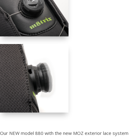
Our NEW model 880 with the new MOZ exterior lace system