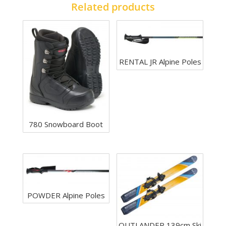
Related products
RENTAL JR Alpine Poles
780 Snowboard Boot
POWDER Alpine Poles
OUTLANDER 139cm Ski