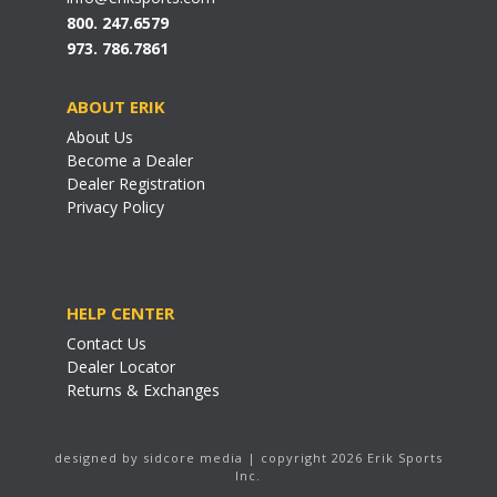
800. 247.6579
973. 786.7861
ABOUT ERIK
About Us
Become a Dealer
Dealer Registration
Privacy Policy
HELP CENTER
Contact Us
Dealer Locator
Returns & Exchanges
designed by sidcore media | copyright 2026 Erik Sports
Inc.