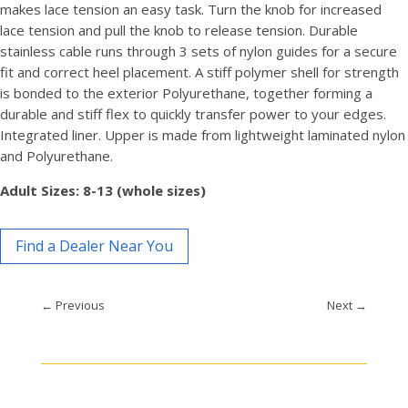
makes lace tension an easy task. Turn the knob for increased
lace tension and pull the knob to release tension. Durable
stainless cable runs through 3 sets of nylon guides for a secure
fit and correct heel placement. A stiff polymer shell for strength
is bonded to the exterior Polyurethane, together forming a
durable and stiff flex to quickly transfer power to your edges.
Integrated liner. Upper is made from lightweight laminated nylon
and Polyurethane.
Adult Sizes: 8-13 (whole sizes)
Find a Dealer Near You
←
Previous
Next
→