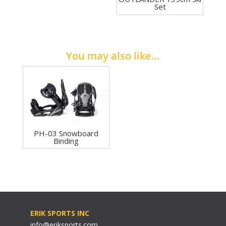
Set
You may also like…
PH-03 Snowboard
Binding
ERIK SPORTS INC
info@eriksports.com