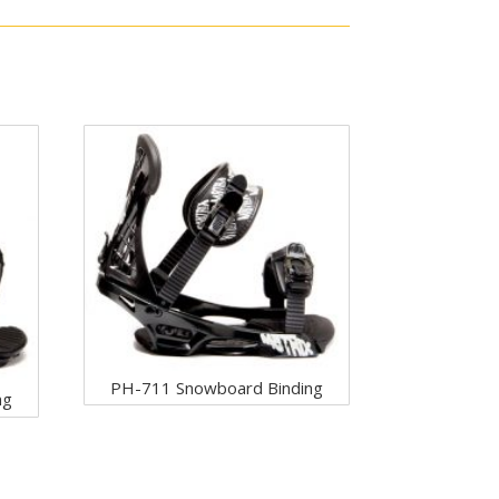
PH-711 Snowboard Binding
ng