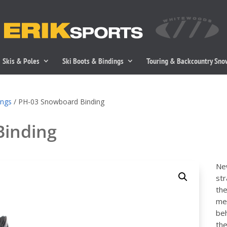
Skis & Poles
Ski Boots & Bindings
Touring & Backcountry Sn
ings
/ PH-03 Snowboard Binding
Binding
New
str
the
mes
beh
the