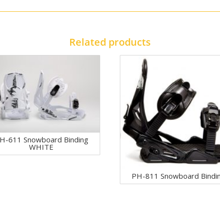
Related products
H-611 Snowboard Binding
WHITE
PH-811 Snowboard Bindi