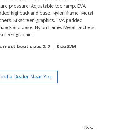
ure pressure. Adjustable toe ramp. EVA
ded highback and base. Nylon frame. Metal
chets. Silkscreen graphics. EVA padded
hback and base. Nylon frame. Metal ratchets.
kscreen graphics.
ts most boot sizes 2-7 |
Size S/M
Find a Dealer Near You
Next
→