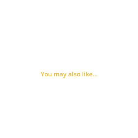
You may also like…