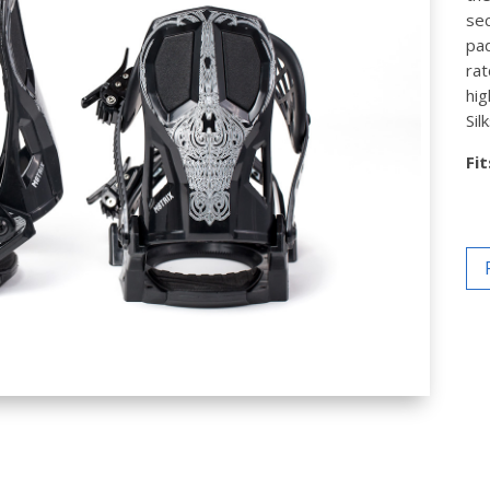
sec
pad
rat
hig
Sil
Fi