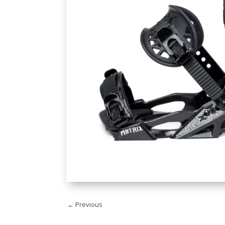
←
Previous