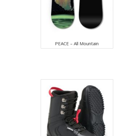
PEACE – All Mountain