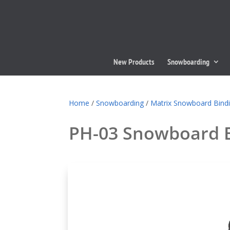
New Products
Snowboarding
Home
/
Snowboarding
/
Matrix Snowboard Bind
PH-03 Snowboard 