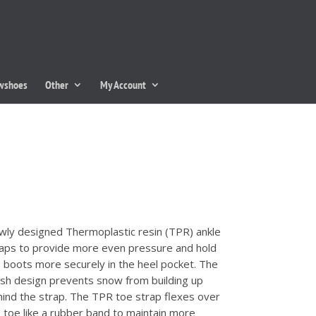
owshoes
Other
My Account
ly designed Thermoplastic resin (TPR) ankle
aps to provide more even pressure and hold
 boots more securely in the heel pocket. The
h design prevents snow from building up
ind the strap. The TPR toe strap flexes over
 toe like a rubber band to maintain more