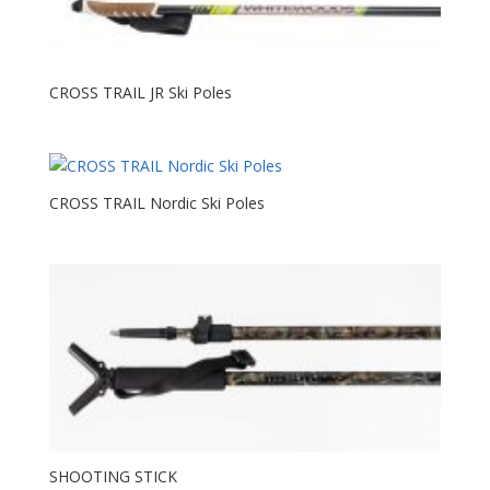
CROSS TRAIL JR Ski Poles
CROSS TRAIL Nordic Ski Poles
SHOOTING STICK