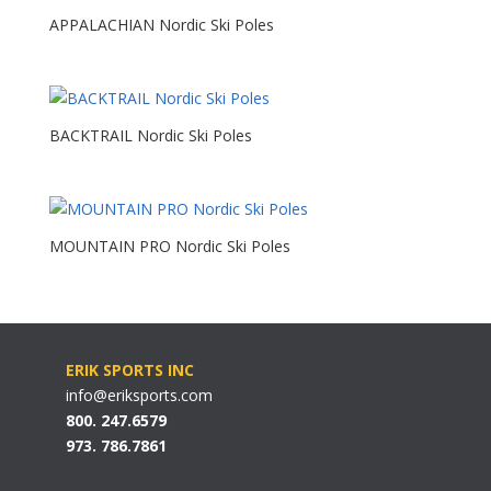
APPALACHIAN Nordic Ski Poles
BACKTRAIL Nordic Ski Poles
MOUNTAIN PRO Nordic Ski Poles
ERIK SPORTS INC
info@eriksports.com
800. 247.6579
973. 786.7861