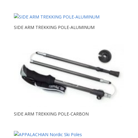
SIDE ARM TREKKING POLE-ALUMINUM
SIDE ARM TREKKING POLE-CARBON