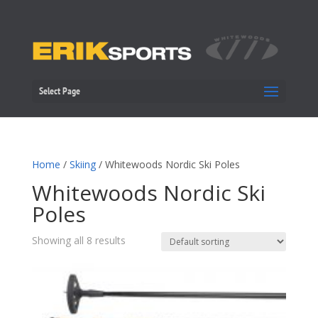
Select Page
Home
/
Skiing
/ Whitewoods Nordic Ski Poles
Whitewoods Nordic Ski
Poles
Showing all 8 results