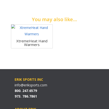
You may also like…
XtremeHeat Hand
Warmers
ERIK SPORTS INC
info@eriksports.com
800. 247.6579
973. 786.7861