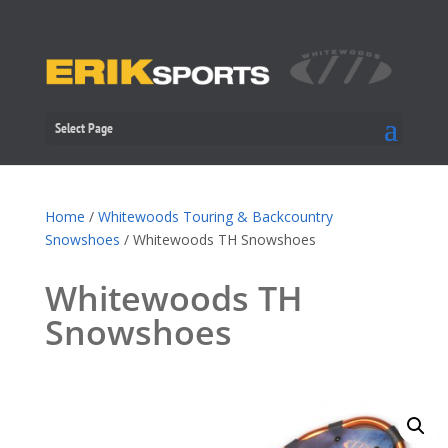
Select Page
Home
/
Whitewoods Touring & Backcountry
Snowshoes
/ Whitewoods TH Snowshoes
Whitewoods TH
Snowshoes