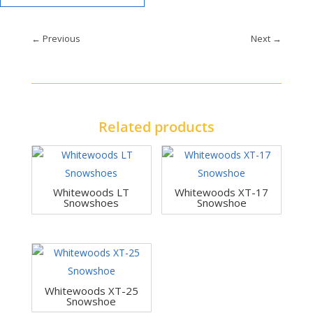
←
Previous
Next
→
Related products
Whitewoods LT
Whitewoods XT-17
Snowshoes
Snowshoe
Whitewoods XT-25
Snowshoe