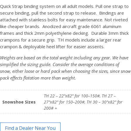
Quick Strap binding system on all adult models. Pull one strap to
secure binding, pull the second strap to release. Bindings are
attached with stainless bolts for easy maintenance. Not riveted
like cheaper brands. Anodized aircraft grade 6061 aluminum
frames and thick 2mm polyethylene decking. Durable 3mm thick
crampons for a secure grip. TH models include a larger rear
crampon & deployable heel lifter for easier assents.
Weights are based on the total weight including any gear. We have
simplified the sizing guide. Consider the average conditions of
snow, either loose or hard pack when choosing the sizes, since snow
pack effects flotation more than weight.
TH 22 – 22"x82" for 100–150#, TH 27 –
Snowshoe Sizes
27"x82" for 150–200#, TH 30 – 30"x82" for
200# +
Find a Dealer Near You