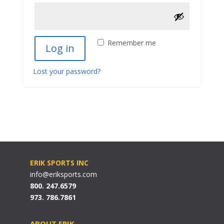
Remember me
Log in
Lost your password?
ERIK SPORTS INC
info@eriksports.com
800. 247.6579
973. 786.7861
ABOUT ERIK