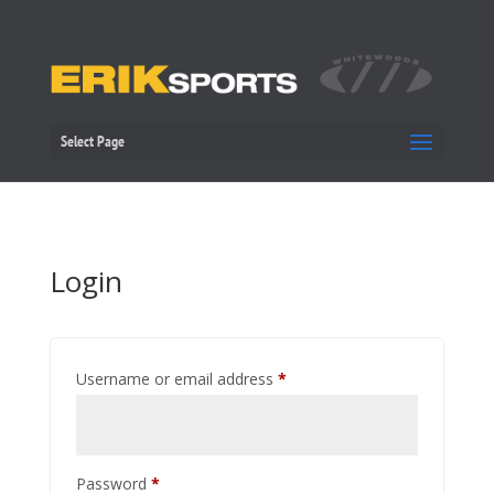
Select Page
Login
Required
Username or email address
*
Required
Password
*