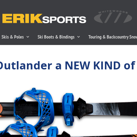
Skis & Poles
Ski Boots & Bindings
Touring & Backcountry Sn
Outlander a NEW KIND of