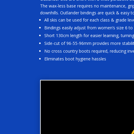
The wax-less base requires no maintenance, grip
downhills. Outlander bindings are quick & easy t
All skis can be used for each class & grade lev
Bindings easily adjust from women’s size 6 to
Short 130cm length for easier learning, turning
Side-cut of 96-55-96mm provides more stabilit
No cross country boots required, reducing in
Eliminates boot hygiene hassles