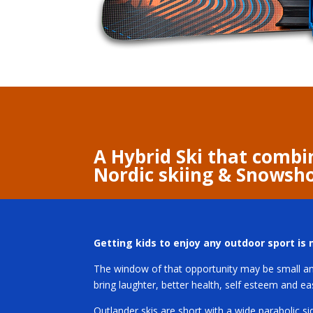
A Hybrid Ski that combi
Nordic skiing & Snowsh
Getting kids to enjoy any outdoor sport is m
The window of that opportunity may be small and
bring laughter, better health, self esteem and e
Outlander skis are short with a wide parabolic si