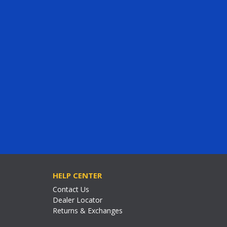
HELP CENTER
Contact Us
Dealer Locator
Returns & Exchanges