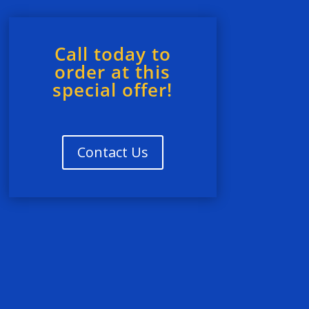
Call today to
order at this
special offer!
Contact Us