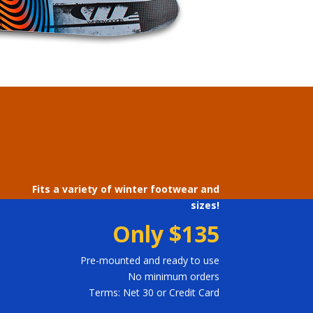
Fits a variety of winter footwear and
sizes!
Only
$135
Pre-mounted and ready to use
No minimum orders
Terms: Net 30 or Credit Card