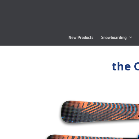
New Products
Snowboarding
the 