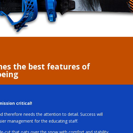
nes the best features of
oeing
ission critical!
 therefore needs the attention to detail. Success will
asier management for the educating staff.
de-cut that oats over the snow with comfort and stability.