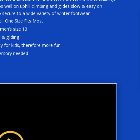
s well on uphill climbing and glides slow & easy on
o secure to a wide variety of winter footwear.
el, One Size Fits Most
 men’s size 13
 & gliding
y for kids, therefore more fun
ventory needed