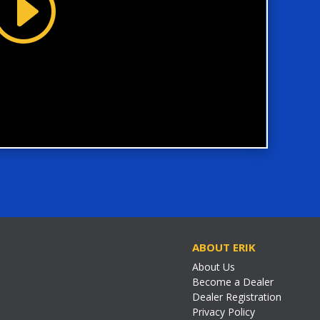
ABOUT ERIK
About Us
Become a Dealer
Dealer Registration
Privacy Policy