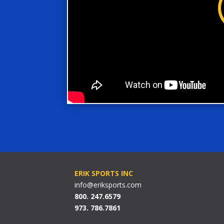
ERIK SPORTS INC
info@eriksports.com
800. 247.6579
973. 786.7861