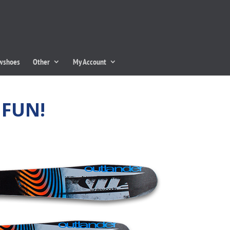
owshoes
Other
My Account
 FUN!