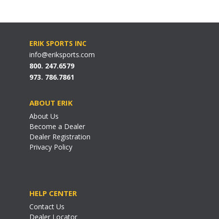
ERIK SPORTS INC
info@eriksports.com
800. 247.6579
973. 786.7861
ABOUT ERIK
About Us
Become a Dealer
Dealer Registration
Privacy Policy
HELP CENTER
Contact Us
Dealer Locator