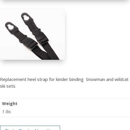
Replacement heel strap for kinder binding Snowman and wildcat
ski sets
Weight
1 lbs