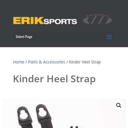
Select Page
Home
/
Parts & Accessories
/ Kinder Heel Strap
Kinder Heel Strap