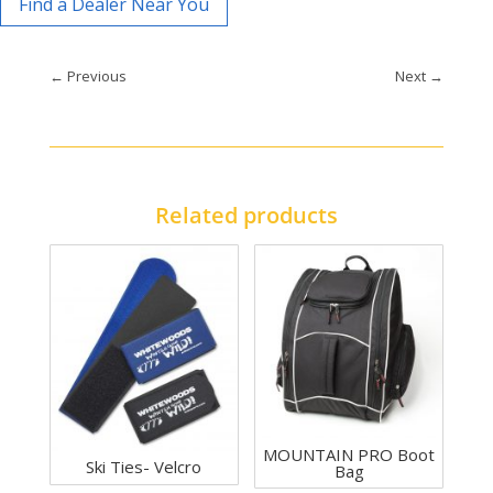
Find a Dealer Near You
←
Previous
Next
→
Related products
MOUNTAIN PRO Boot
Ski Ties- Velcro
Bag