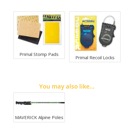
Primal Stomp Pads
Primal Recoil Locks
You may also like…
MAVERICK Alpine Poles