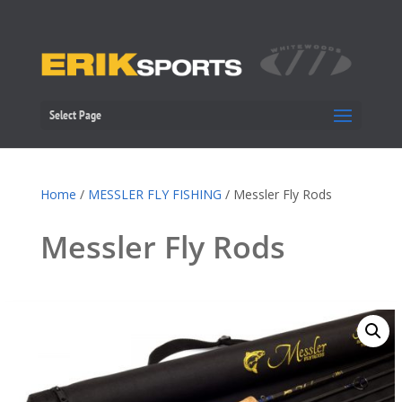
Select Page
Home
/
MESSLER FLY FISHING
/ Messler Fly Rods
Messler Fly Rods