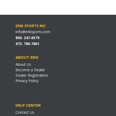
ERIK SPORTS INC
info@eriksports.com
800. 247.6579
973. 786.7861
ABOUT ERIK
About Us
Become a Dealer
Dealer Registration
Privacy Policy
HELP CENTER
Contact Us