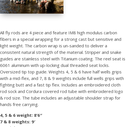
All fly rods are 4 piece and feature IM8 high modulus carbon
fibers in a special wrapping for a strong cast but sensitive and
light weight. The carbon wrap is un-sanded to deliver a
consistent natural strength of the material. Stripper and snake
guides are stainless steel with Titanium coating. The reel seat is
6061 aluminum with up-locking dual threaded seat locks.
Oversized tip top guide. Weights 4, 5 & 6 have half wells grips
with a mid-flex, and 7, 8 & 9 weights include full wells grips with
fighting butt and a fast tip flex. Includes an embroidered cloth
rod sock and Cordura covered rod tube with embroidered logo
& rod size. The tube includes an adjustable shoulder strap for
hands free carrying.
4, 5 & 6 weight: 8’6″
7 & 8 weights: 9′