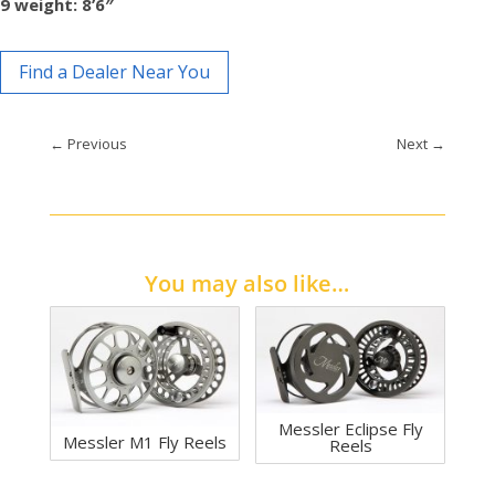
9 weight: 8’6″
Find a Dealer Near You
←
Previous
Next
→
You may also like…
Messler Eclipse Fly
Messler M1 Fly Reels
Reels