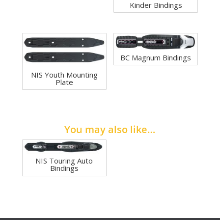
Kinder Bindings
BC Magnum Bindings
NIS Youth Mounting
Plate
You may also like…
NIS Touring Auto
Bindings