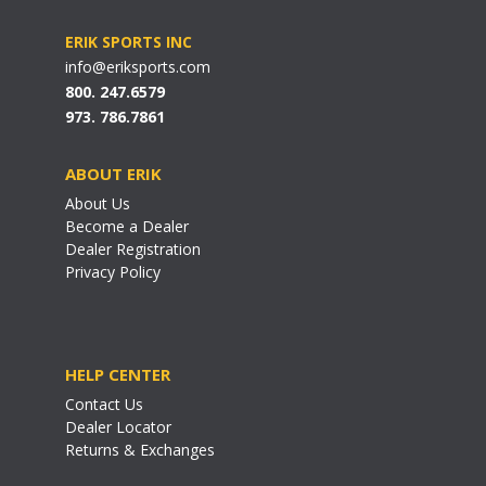
ERIK SPORTS INC
info@eriksports.com
800. 247.6579
973. 786.7861
ABOUT ERIK
About Us
Become a Dealer
Dealer Registration
Privacy Policy
HELP CENTER
Contact Us
Dealer Locator
Returns & Exchanges