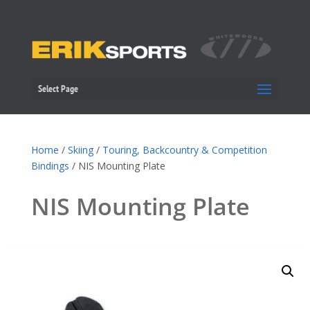
Select Page
Home
/
Skiing
/
Touring, Backcountry & Competition
Bindings
/ NIS Mounting Plate
NIS Mounting Plate