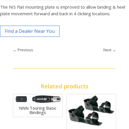
The NIS Flat mounting plate is improved to allow binding & heel
plate movement forward and back in 4 clicking locations.
Find a Dealer Near You
←
Previous
Next
→
Related products
NNN Touring Basic
Bindings