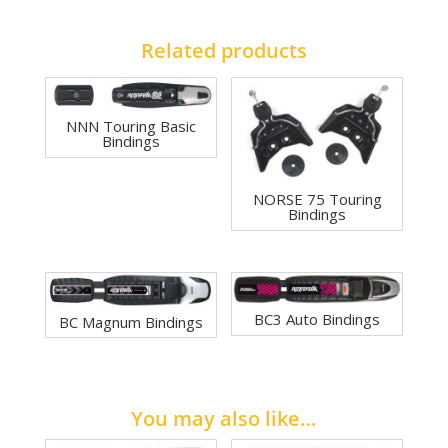
Related products
NNN Touring Basic
Bindings
NORSE 75 Touring
Bindings
BC3 Auto Bindings
BC Magnum Bindings
You may also like…