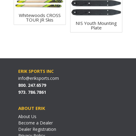
Whitewoods CROSS
TOUR JR Skis
NIS Youth Mounting
Plate
ERIK SPORTS INC
info@eriksports.com
800. 247.6579
973. 786.7861
ABOUT ERIK
About Us
Become a Dealer
Dealer Registration
Privacy Policy