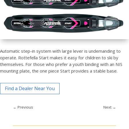
Automatic step-in system with large lever is undemanding to
operate. Rottefella Start makes it easy for children to ski by
themselves. For those who prefer a youth binding with an NIS
mounting plate, the one piece Start provides a stable base.
Find a Dealer Near You
←
Previous
Next
→