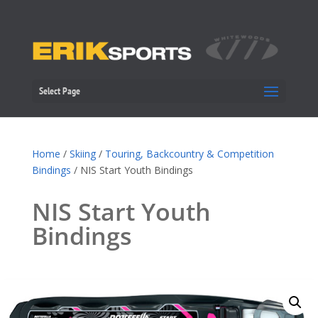
Select Page
Home
/
Skiing
/
Touring, Backcountry & Competition
Bindings
/ NIS Start Youth Bindings
NIS Start Youth
Bindings