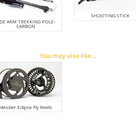
SHOOTING STICK
IDE ARM TREKKING POLE-
CARBON
You may also like…
Messler Eclipse Fly Reels