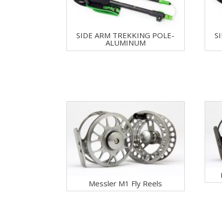
SIDE ARM TREKKING POLE-
S
ALUMINUM
Messler M1 Fly Reels