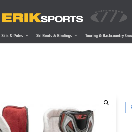
Skis & Poles
Ski Boots & Bindings
Touring & Backcountry Sn