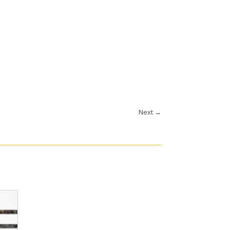
Next
→