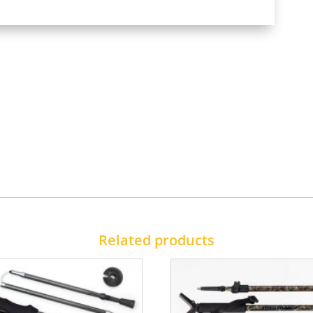
Related products