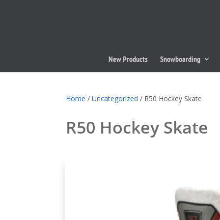
New Products
Snowboarding
Home
/
Uncategorized
/ R50 Hockey Skate
R50 Hockey Skate