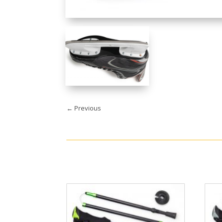
←
Previous