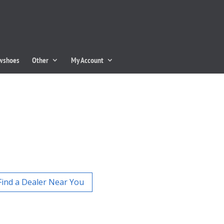
owshoes
Other
My Account
Find a Dealer Near You