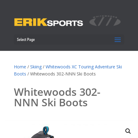
Select Page
Home
/
Skiing
/
Whitewoods XC Touring Adventure Ski
Boots
/ Whitewoods 302-NNN Ski Boots
Whitewoods 302-
NNN Ski Boots