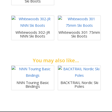
Ski Boots
Whitewoods 302-JR
Whitewoods 301 75mm
NNN Ski Boots
Ski Boots
You may also like…
NNN Touring Basic
BACKTRAIL Nordic Ski
Bindings
Poles