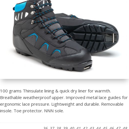
100 grams Thinsulate lining & quick dry liner for warmth.
Breathable weatherproof upper. Improved metal lace guides for
ergonomic lace pressure. Lightweight and durable. Removable
insole. Toe protector. NNN sole.
36, 37, 38, 39, 40, 41, 42, 43, 44, 45, 46, 47, 48,