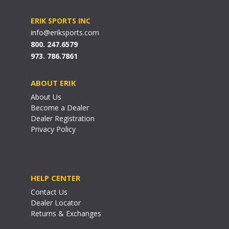
ERIK SPORTS INC
info@eriksports.com
800. 247.6579
973. 786.7861
ABOUT ERIK
About Us
Become a Dealer
Dealer Registration
Privacy Policy
HELP CENTER
Contact Us
Dealer Locator
Returns & Exchanges