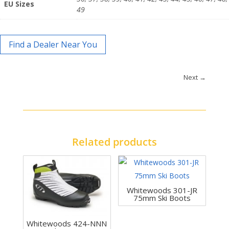
EU Sizes
49
Find a Dealer Near You
Next
→
Related products
Whitewoods 301-JR
75mm Ski Boots
Whitewoods 424-NNN