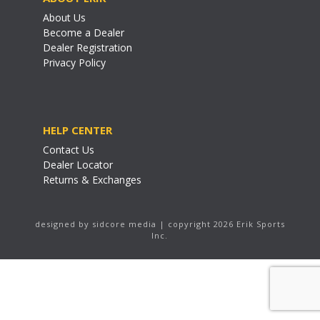
About Us
Become a Dealer
Dealer Registration
Privacy Policy
HELP CENTER
Contact Us
Dealer Locator
Returns & Exchanges
designed by sidcore media | copyright 2026 Erik Sports
Inc.