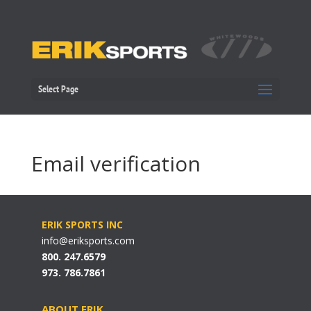
Select Page
Email verification
ERIK SPORTS INC
info@eriksports.com
800. 247.6579
973. 786.7861
ABOUT ERIK